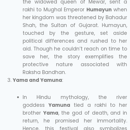
the widowed queen of Mewar, sent a
rakhi to Mughal Emperor
Humayun
when
her kingdom was threatened by Bahadur
Shah, the Sultan of Gujarat. Humayun,
touched by the gesture, set aside
political differences and rushed to her
aid. Though he couldn’t reach on time to
save her, the story exemplifies the
protective nature associated with
Raksha Bandhan.
Yama and Yamuna
:
In Hindu mythology, the river
goddess
Yamuna
tied a rakhi to her
brother
Yama
, the god of death, and in
return, he promised her immortality.
Hence, this festival also symbolizes