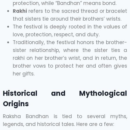
protection, while “Bandhan” means bond.
Rakhi
refers to the sacred thread or bracelet
that sisters tie around their brothers’ wrists.
The festival is deeply rooted in the values of
love, protection, respect, and duty.
Traditionally, the festival honors the brother-
sister relationship, where the sister ties a
rakhi on her brother’s wrist, and in return, the
brother vows to protect her and often gives
her gifts.
Historical and Mythological
Origins
Raksha Bandhan is tied to several myths,
legends, and historical tales. Here are a few: