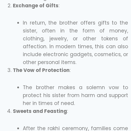
Exchange of Gifts
:
In return, the brother offers gifts to the
sister, often in the form of money,
clothing, jewelry, or other tokens of
affection. In modern times, this can also
include electronic gadgets, cosmetics, or
other personal items.
The Vow of Protection
:
The brother makes a solemn vow to
protect his sister from harm and support
her in times of need.
Sweets and Feasting
:
After the rakhi ceremony, families come