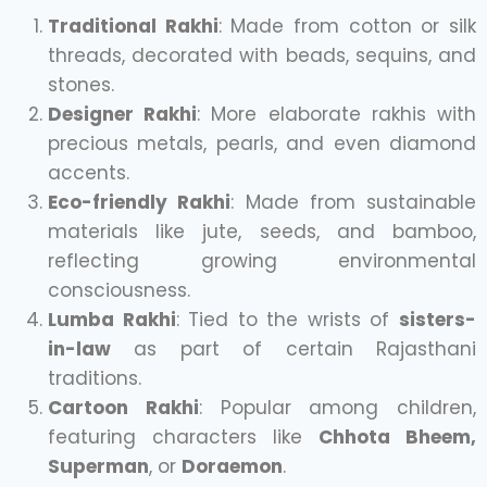
Traditional Rakhi
: Made from cotton or silk
threads, decorated with beads, sequins, and
stones.
Designer Rakhi
: More elaborate rakhis with
precious metals, pearls, and even diamond
accents.
Eco-friendly Rakhi
: Made from sustainable
materials like jute, seeds, and bamboo,
reflecting growing environmental
consciousness.
Lumba Rakhi
: Tied to the wrists of
sisters-
in-law
as part of certain Rajasthani
traditions.
Cartoon Rakhi
: Popular among children,
featuring characters like
Chhota Bheem,
Superman
, or
Doraemon
.