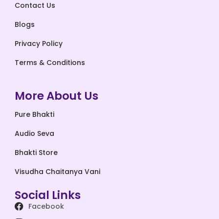
Contact Us
Blogs
Privacy Policy
Terms & Conditions
More About Us
Pure Bhakti
Audio Seva
Bhakti Store
Visudha Chaitanya Vani
Social Links
Facebook