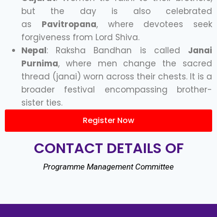
but the day is also celebrated
as
Pavitropana
, where devotees seek
forgiveness from Lord Shiva.
Nepal
: Raksha Bandhan is called
Janai
Purnima
, where men change the sacred
thread (janai) worn across their chests. It is a
broader festival encompassing brother-
sister ties.
Register Now
CONTACT DETAILS OF
Programme Management Committee