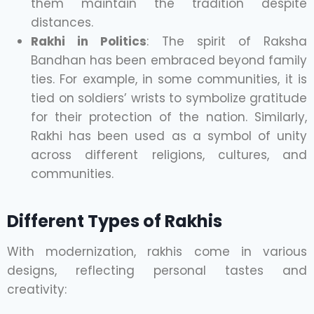
them maintain the tradition despite
distances.
Rakhi in Politics
: The spirit of Raksha
Bandhan has been embraced beyond family
ties. For example, in some communities, it is
tied on soldiers’ wrists to symbolize gratitude
for their protection of the nation. Similarly,
Rakhi has been used as a symbol of unity
across different religions, cultures, and
communities.
Different Types of Rakhis
With modernization, rakhis come in various
designs, reflecting personal tastes and
creativity: