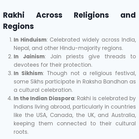
Rakhi Across Religions and
Regions
In Hinduism
: Celebrated widely across India,
Nepal, and other Hindu-majority regions.
In Jainism
: Jain priests give threads to
devotees for their protection.
In Sikhism
: Though not a religious festival,
some Sikhs participate in Raksha Bandhan as
a cultural celebration.
In the Indian Diaspora
: Rakhi is celebrated by
Indians living abroad, particularly in countries
like the USA, Canada, the UK, and Australia,
keeping them connected to their cultural
roots.