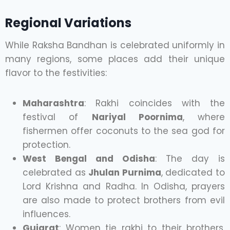
Regional Variations
While Raksha Bandhan is celebrated uniformly in
many regions, some places add their unique
flavor to the festivities:
Maharashtra
: Rakhi coincides with the
festival of
Nariyal Poornima
, where
fishermen offer coconuts to the sea god for
protection.
West Bengal and Odisha
: The day is
celebrated as
Jhulan Purnima
, dedicated to
Lord Krishna and Radha. In Odisha, prayers
are also made to protect brothers from evil
influences.
Gujarat
: Women tie rakhi to their brothers,