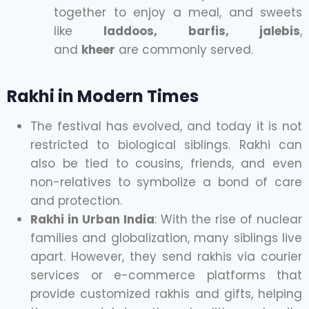
together to enjoy a meal, and sweets
like
laddoos, barfis, jalebis
,
and
kheer
are commonly served.
Rakhi in Modern Times
The festival has evolved, and today it is not
restricted to biological siblings. Rakhi can
also be tied to cousins, friends, and even
non-relatives to symbolize a bond of care
and protection.
Rakhi in Urban India
: With the rise of nuclear
families and globalization, many siblings live
apart. However, they send rakhis via courier
services or e-commerce platforms that
provide customized rakhis and gifts, helping