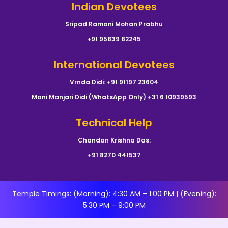
Indian Devotees
Sripad Ramani Mohan Prabhu
+91 95839 82245
International Devotees
Vrnda Didi: +91 91197 23604
Mani Manjari Didi (WhatsApp Only) +31 6 10939593
Technical Help
Chandan Krishna Das:
+91 8270 441537
Temple Timings: (Morning): 4:30 AM – 1:00 PM | (Evening):
5:30 PM – 9:00 PM