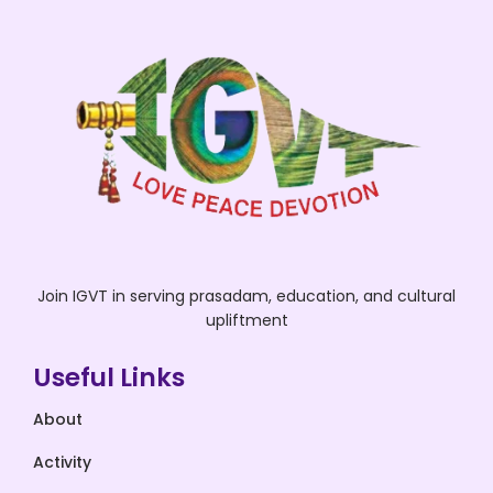
Join IGVT in serving prasadam, education, and cultural
upliftment
Useful Links
About
Activity