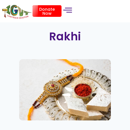
Donate
Now
Rakhi