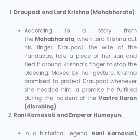
Draupadi and Lord Krishna (Mahabharata)
:
According to a story from
the
Mahabharata
, when Lord Krishna cut
his finger, Draupadi, the wife of the
Pandavas, tore a piece of her sari and
tied it around Krishna’s finger to stop the
bleeding. Moved by her gesture, Krishna
promised to protect Draupadi whenever
she needed him, a promise he fulfilled
during the incident of the
Vastra Haran
(disrobing)
.
Rani Karnavati and Emperor Humayun
:
In a historical legend,
Rani Karnavati
,