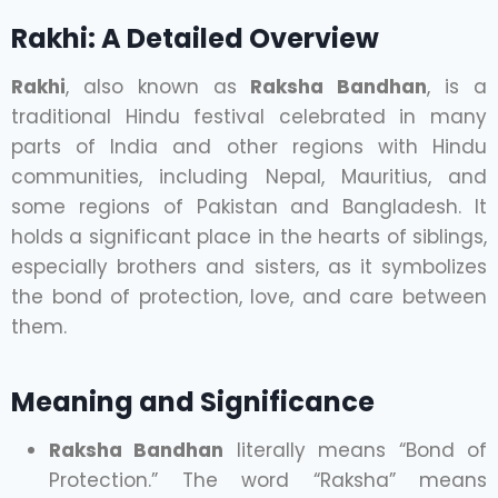
Rakhi: A Detailed Overview
Rakhi
, also known as
Raksha Bandhan
, is a
traditional Hindu festival celebrated in many
parts of India and other regions with Hindu
communities, including Nepal, Mauritius, and
some regions of Pakistan and Bangladesh. It
holds a significant place in the hearts of siblings,
especially brothers and sisters, as it symbolizes
the bond of protection, love, and care between
them.
Meaning and Significance
Raksha Bandhan
literally means “Bond of
Protection.” The word “Raksha” means