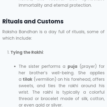
immortality and eternal protection.
Rituals and Customs
Raksha Bandhan is a day full of rituals, some of
which include:
Tying the Rakhi
:
The sister performs a
puja
(prayer) for
her brother’s well-being. She applies
a
tilak
(vermilion) on his forehead, offers
sweets, and ties the rakhi around his
wrist. The rakhi is typically a colorful
thread or bracelet made of silk, cotton,
or even gold or silver.