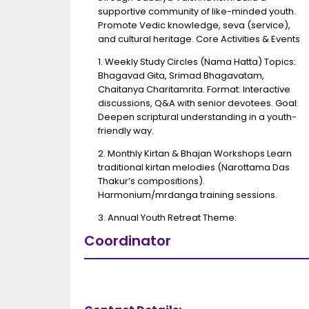
supportive community of like-minded youth.
Promote Vedic knowledge, seva (service),
and cultural heritage. Core Activities & Events
1. Weekly Study Circles (Nama Hatta) Topics:
Bhagavad Gita, Srimad Bhagavatam,
Chaitanya Charitamrita. Format: Interactive
discussions, Q&A with senior devotees. Goal:
Deepen scriptural understanding in a youth-
friendly way.
2. Monthly Kirtan & Bhajan Workshops Learn
traditional kirtan melodies (Narottama Das
Thakur’s compositions).
Harmonium/mrdanga training sessions.
3. Annual Youth Retreat Theme:
Coordinator