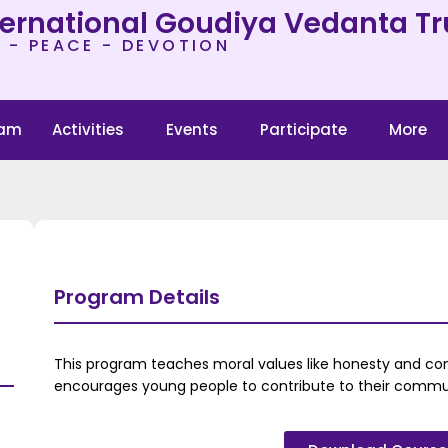
ternational Goudiya Vedanta Tr
 - PEACE - DEVOTION
ram
Activities
Events
Participate
More
Program Details
This program teaches moral values like honesty and com
encourages young people to contribute to their commun