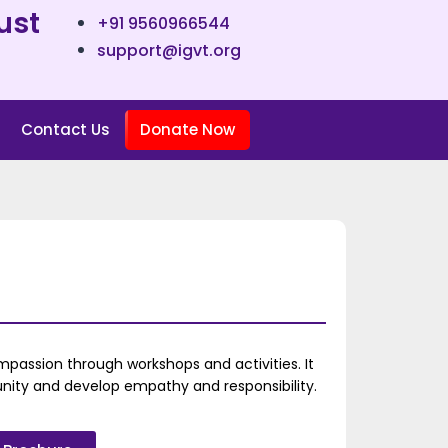
ust
+91 9560966544
support@igvt.org
Contact Us
Donate Now
passion through workshops and activities. It
ity and develop empathy and responsibility.