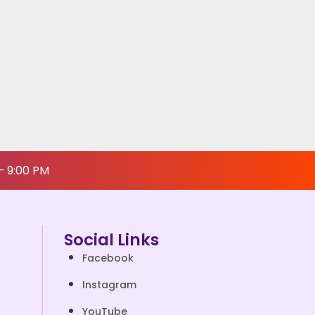
– 9:00 PM
Social Links
Facebook
Instagram
YouTube