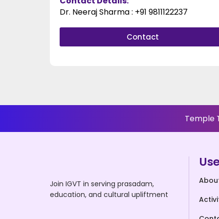
Contact Details:
Dr. Neeraj Sharma : +91 9811122237​
Contact
Temple T
Use
Abou
Join IGVT in serving prasadam,
education, and cultural upliftment
Activi
Cont