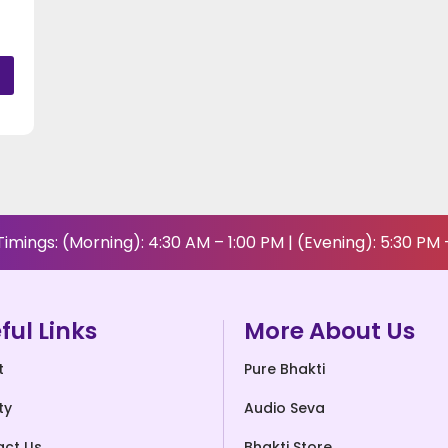
imings: (Morning): 4:30 AM – 1:00 PM | (Evening): 5:30 PM 
ful Links
More About Us
t
Pure Bhakti
ty
Audio Seva
act Us
Bhakti Store