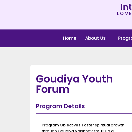
In
LOVE
Home
About Us
Prog
Goudiya Youth
Forum
Program Details
Program Objectives: Foster spiritual growth
through Gaudiya Vaishnavism. Build a